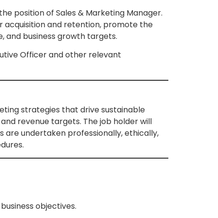
l the position of Sales & Marketing Manager.
 acquisition and retention, promote the
e, and business growth targets.
utive Officer and other relevant
ting strategies that drive sustainable
nd revenue targets. The job holder will
s are undertaken professionally, ethically,
edures.
 business objectives.