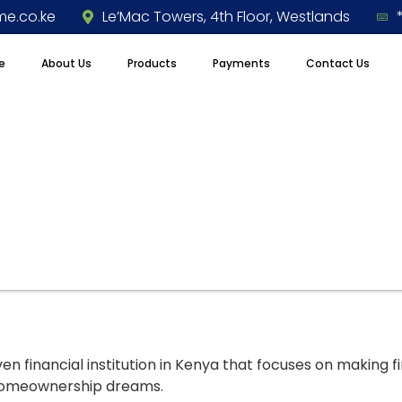
e.co.ke
Le’Mac Towers, 4th Floor, Westlands
e
About Us
Products
Payments
Contact Us
 financial institution in Kenya that focuses on making f
 homeownership dreams.