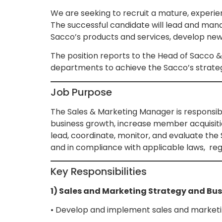
We are seeking to recruit a mature, experien
The successful candidate will lead and man
Sacco’s products and services, develop new 
The position reports to the Head of Sacco &
departments to achieve the Sacco’s strateg
Job Purpose
The Sales & Marketing Manager is responsibl
business growth, increase member acquisitio
lead, coordinate, monitor, and evaluate the S
and in compliance with applicable laws, re
Key Responsibilities
1) Sales and Marketing Strategy and Bu
• Develop and implement sales and marketing