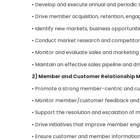
• Develop and execute annual and periodic 
• Drive member acquisition, retention, eng
• Identify new markets, business opportuniti
• Conduct market research and competitor
• Monitor and evaluate sales and marketin
• Maintain an effective sales pipeline and 
2) Member and Customer Relationshi
• Promote a strong member-centric and cu
• Monitor member/customer feedback and 
• Support the resolution and escalation o
• Drive initiatives that improve member enga
• Ensure customer and member information i