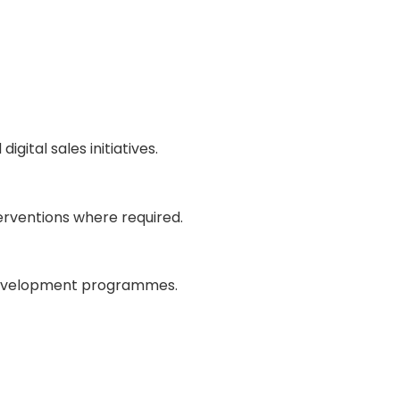
igital sales initiatives.
rventions where required.
nd development programmes.