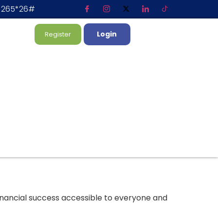
*265*26#
Login
Register
inancial success accessible to everyone and