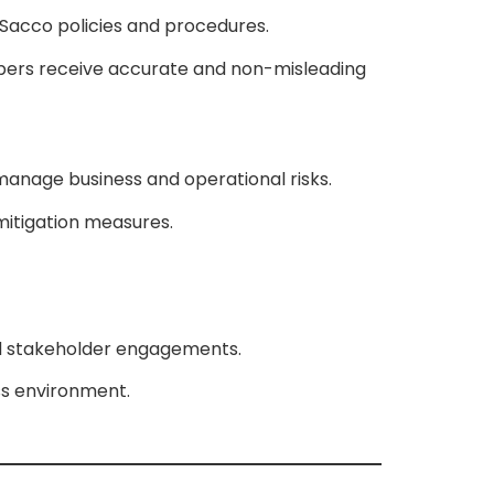
d Sacco policies and procedures.
bers receive accurate and non-misleading
 manage business and operational risks.
 mitigation measures.
and stakeholder engagements.
ess environment.