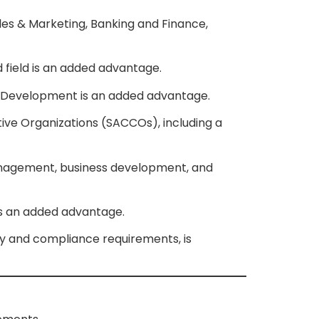
es & Marketing, Banking and Finance,
 field is an added advantage.
ess Development is an added advantage.
tive Organizations (SACCOs), including a
anagement, business development, and
 is an added advantage.
ry and compliance requirements, is