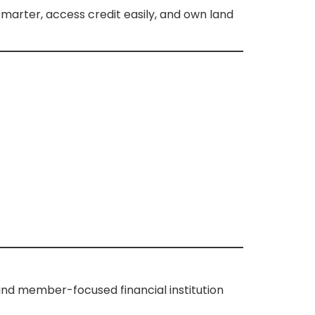
marter, access credit easily, and own land
and member-focused financial institution