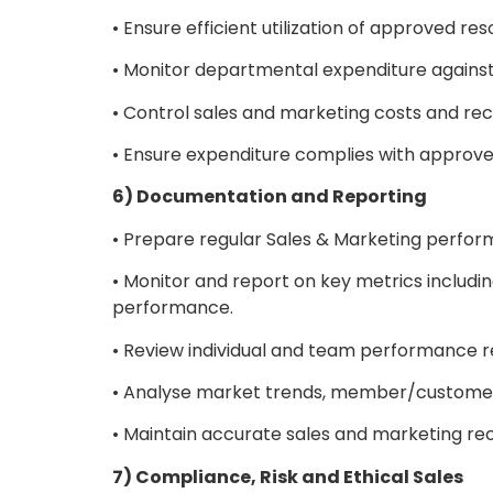
• Ensure efficient utilization of approved re
• Monitor departmental expenditure against
• Control sales and marketing costs and rec
• Ensure expenditure complies with approve
6) Documentation and Reporting
• Prepare regular Sales & Marketing perfo
• Monitor and report on key metrics includi
performance.
• Review individual and team performance
• Analyse market trends, member/customer 
• Maintain accurate sales and marketing re
7) Compliance, Risk and Ethical Sales