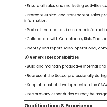
• Ensure all sales and marketing activities
• Promote ethical and transparent sales 
information.
• Protect member and customer information 
• Collaborate with Compliance, Risk, Finance
• Identify and report sales, operational, c
8) General Responsibilities
• Build and maintain productive internal and
• Represent the Sacco professionally durin
• Keep abreast of developments in the SACCO,
• Perform any other duties as may be assi
Qualifications & Experience