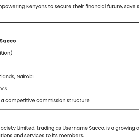
powering Kenyans to secure their financial future, save s
 Sacco
ition)
lands, Nairobi
ness
us a competitive commission structure
ciety Limited, trading as Username Sacco, is a growing 
utions and services to its members.