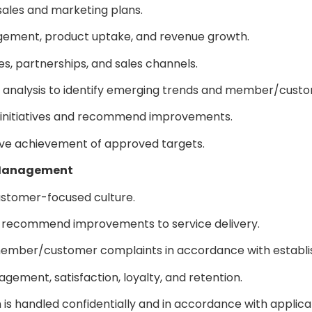
sales and marketing plans.
agement, product uptake, and revenue growth.
es, partnerships, and sales channels.
 analysis to identify emerging trends and member/cust
g initiatives and recommend improvements.
drive achievement of approved targets.
p Management
stomer-focused culture.
recommend improvements to service delivery.
f member/customer complaints in accordance with establ
gement, satisfaction, loyalty, and retention.
s handled confidentially and in accordance with applica