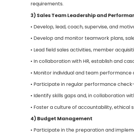
requirements.
3) Sales Team Leadership and Perfor
• Develop, lead, coach, supervise, and moti
• Develop and monitor teamwork plans, sales
• Lead field sales activities, member acquisit
• In collaboration with HR, establish and c
• Monitor individual and team performance
• Participate in regular performance check
• Identify skills gaps and, in collaborati
• Foster a culture of accountability, ethica
4) Budget Management
• Participate in the preparation and implem