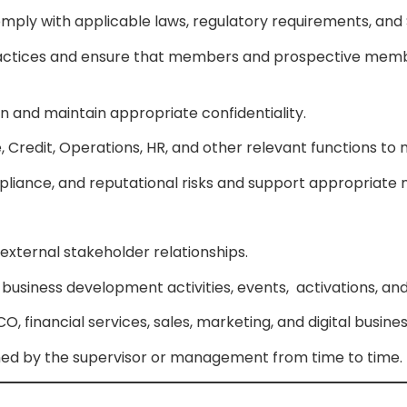
 comply with applicable laws, regulatory requirements, an
practices and ensure that members and prospective mem
and maintain appropriate confidentiality.
, Credit, Operations, HR, and other relevant functions to
ompliance, and reputational risks and support appropriate
 external stakeholder relationships.
g business development activities, events, activations, 
 financial services, sales, marketing, and digital busin
gned by the supervisor or management from time to time.