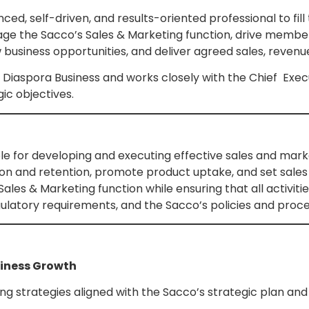
ced, self-driven, and results-oriented professional to fil
age the Sacco’s Sales & Marketing function, drive member
business opportunities, and deliver agreed sales, revenu
 Diaspora Business and works closely with the Chief Exec
ic objectives.
e for developing and executing effective sales and marke
n and retention, promote product uptake, and set sales a
ales & Marketing function while ensuring that all activitie
gulatory requirements, and the Sacco’s policies and proc
siness Growth
 strategies aligned with the Sacco’s strategic plan and