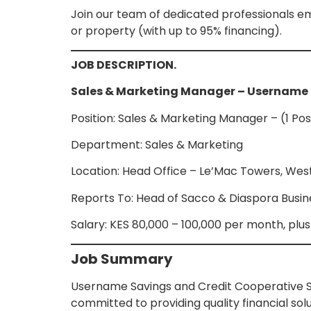
Join our team of dedicated professionals em
or property (with up to 95% financing).
JOB DESCRIPTION.
Sales & Marketing Manager – Username
Position: Sales & Marketing Manager – (1 Pos
Department: Sales & Marketing
Location: Head Office – Le’Mac Towers, West
Reports To: Head of Sacco & Diaspora Busi
Salary: KES 80,000 – 100,000 per month, pl
Job Summary
Username Savings and Credit Cooperative So
committed to providing quality financial sol