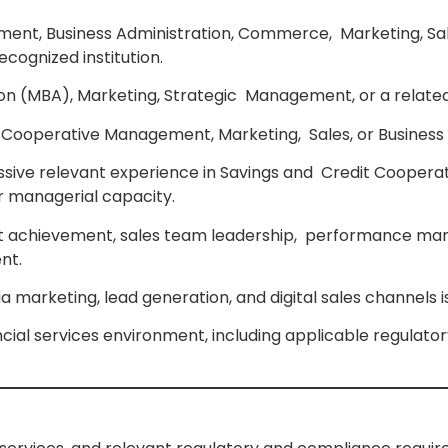
ent, Business Administration, Commerce, Marketing, Sal
ecognized institution.
ion (MBA), Marketing, Strategic Management, or a related
on in Cooperative Management, Marketing, Sales, or Busin
ressive relevant experience in Savings and Credit Coopera
or managerial capacity.
rget achievement, sales team leadership, performance m
nt.
dia marketing, lead generation, and digital sales channels
ial services environment, including applicable regulato