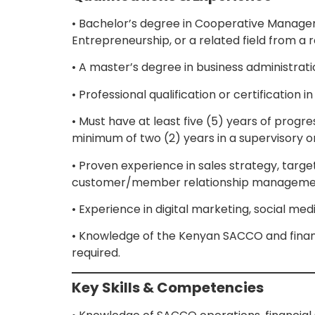
• Bachelor’s degree in Cooperative Managem
Entrepreneurship, or a related field from a r
• A master’s degree in business administrat
• Professional qualification or certificati
• Must have at least five (5) years of prog
minimum of two (2) years in a supervisory 
• Proven experience in sales strategy, ta
customer/member relationship manageme
• Experience in digital marketing, social me
• Knowledge of the Kenyan SACCO and financ
required.
Key Skills & Competencies