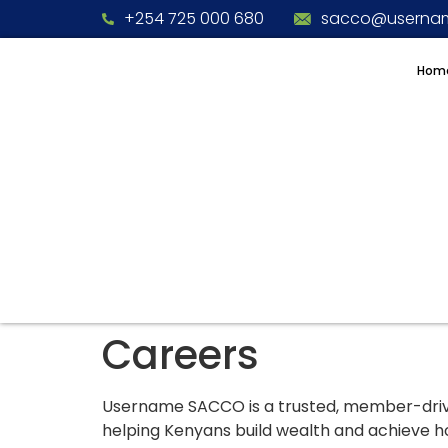
+254 725 000 680
sacco@usernam
Hom
Careers
Username SACCO is a trusted, member-driven
helping Kenyans build wealth and achieve