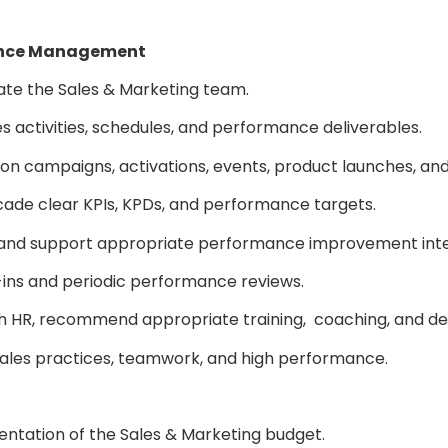
mance Management
vate the Sales & Marketing team.
 activities, schedules, and performance deliverables.
ion campaigns, activations, events, product launches, and d
ascade clear KPIs, KPDs, and performance targets.
 and support appropriate performance improvement inte
-ins and periodic performance reviews.
on with HR, recommend appropriate training, coaching, a
l sales practices, teamwork, and high performance.
entation of the Sales & Marketing budget.