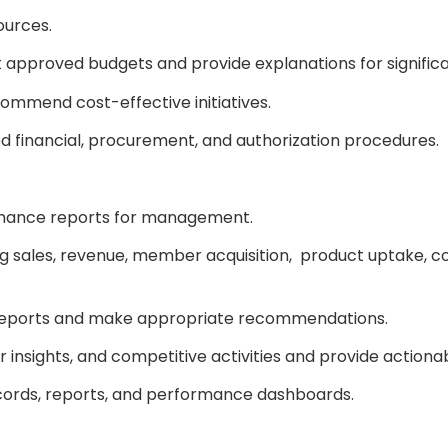
sources.
 approved budgets and provide explanations for signific
ommend cost-effective initiatives.
d financial, procurement, and authorization procedures.
rmance reports for management.
ng sales, revenue, member acquisition, product uptake, c
 reports and make appropriate recommendations.
insights, and competitive activities and provide actio
cords, reports, and performance dashboards.