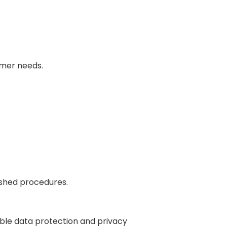
omer needs.
ished procedures.
ble data protection and privacy