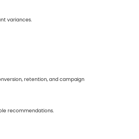
ant variances.
onversion, retention, and campaign
nable recommendations.