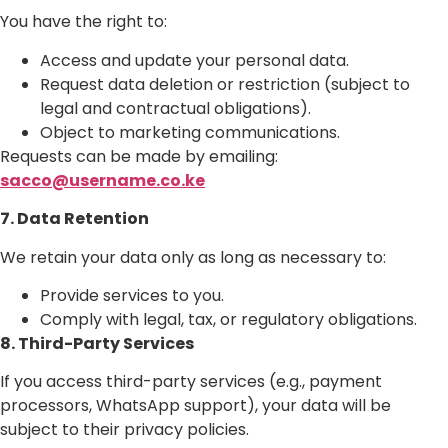
You have the right to:
Access and update your personal data.
Request data deletion or restriction (subject to
legal and contractual obligations).
Object to marketing communications.
Requests can be made by emailing:
sacco@username.co.ke
7. Data Retention
We retain your data only as long as necessary to:
Provide services to you.
Comply with legal, tax, or regulatory obligations.
8. Third-Party Services
If you access third-party services (e.g., payment
processors, WhatsApp support), your data will be
subject to their privacy policies.