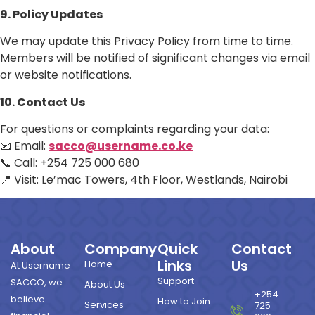
9. Policy Updates
We may update this Privacy Policy from time to time.
Members will be notified of significant changes via email
or website notifications.
10. Contact Us
For questions or complaints regarding your data:
📧 Email:
sacco@username.co.ke
📞 Call: +254 725 000 680
📍 Visit: Le’mac Towers, 4th Floor, Westlands, Nairobi
About
Company
Quick
Contact
Links
Us
Home
At Username
Support
SACCO, we
About Us
+254
believe
How to Join
Services
725