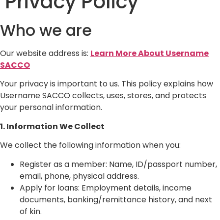
Privacy Policy
Who we are
Our website address is:
Learn More About Username
SACCO
Your privacy is important to us. This policy explains how
Username SACCO collects, uses, stores, and protects
your personal information.
1. Information We Collect
We collect the following information when you:
Register as a member: Name, ID/passport number,
email, phone, physical address.
Apply for loans: Employment details, income
documents, banking/remittance history, and next
of kin.