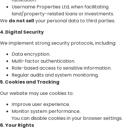
Username Properties Ltd, when facilitating
land/property-related loans or investments.
We
do not sell
your personal data to third parties.
4. Digital Security
We implement strong security protocols, including:
Data encryption.
Multi-factor authentication.
Role-based access to sensitive information.
Regular audits and system monitoring.
5. Cookies and Tracking
Our website may use cookies to:
Improve user experience.
Monitor system performance.
You can disable cookies in your browser settings.
6. Your Rights