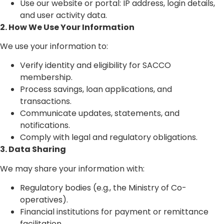
Use our website or portal: IP address, login details,
and user activity data.
2. How We Use Your Information
We use your information to:
Verify identity and eligibility for SACCO
membership.
Process savings, loan applications, and
transactions.
Communicate updates, statements, and
notifications.
Comply with legal and regulatory obligations.
3. Data Sharing
We may share your information with:
Regulatory bodies (e.g., the Ministry of Co-
operatives).
Financial institutions for payment or remittance
facilitation.