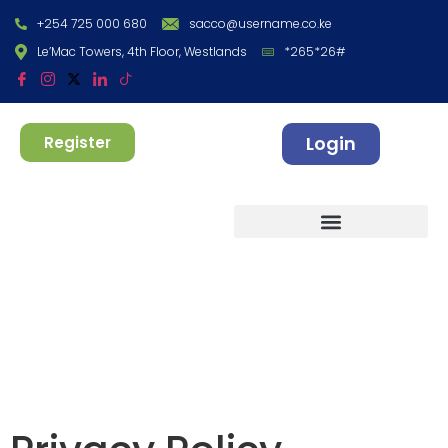
+254 725 000 680
sacco@username.co.ke
Le’Mac Towers, 4th Floor, Westlands
*265*26#
Login
Register