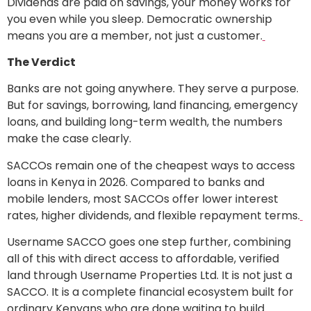
Dividends are paid on savings, your money works for
you even while you sleep. Democratic ownership
means you are a member, not just a customer.
The Verdict
Banks are not going anywhere. They serve a purpose.
But for savings, borrowing, land financing, emergency
loans, and building long-term wealth, the numbers
make the case clearly.
SACCOs remain one of the cheapest ways to access
loans in Kenya in 2026. Compared to banks and
mobile lenders, most SACCOs offer lower interest
rates, higher dividends, and flexible repayment terms.
Username SACCO goes one step further, combining
all of this with direct access to affordable, verified
land through Username Properties Ltd. It is not just a
SACCO. It is a complete financial ecosystem built for
ordinary Kenyans who are done waiting to build