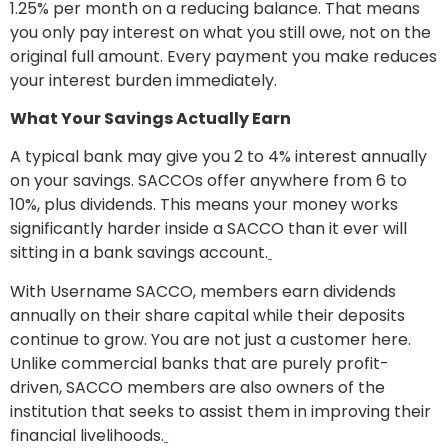
1.25% per month on a reducing balance. That means
you only pay interest on what you still owe, not on the
original full amount. Every payment you make reduces
your interest burden immediately.
What Your Savings Actually Earn
A typical bank may give you 2 to 4% interest annually
on your savings. SACCOs offer anywhere from 6 to
10%, plus dividends. This means your money works
significantly harder inside a SACCO than it ever will
sitting in a bank savings account.
With Username SACCO, members earn dividends
annually on their share capital while their deposits
continue to grow. You are not just a customer here.
Unlike commercial banks that are purely profit-
driven, SACCO members are also owners of the
institution that seeks to assist them in improving their
financial livelihoods.