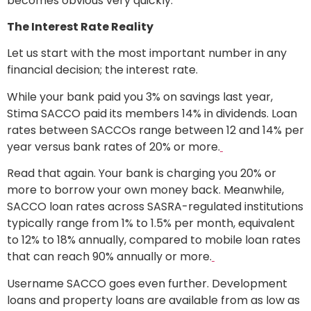
becomes obvious very quickly.
The Interest Rate Reality
Let us start with the most important number in any
financial decision; the interest rate.
While your bank paid you 3% on savings last year,
Stima SACCO paid its members 14% in dividends. Loan
rates between SACCOs range between 12 and 14% per
year versus bank rates of 20% or more.
Read that again. Your bank is charging you 20% or
more to borrow your own money back. Meanwhile,
SACCO loan rates across SASRA-regulated institutions
typically range from 1% to 1.5% per month, equivalent
to 12% to 18% annually, compared to mobile loan rates
that can reach 90% annually or more.
Username SACCO goes even further. Development
loans and property loans are available from as low as