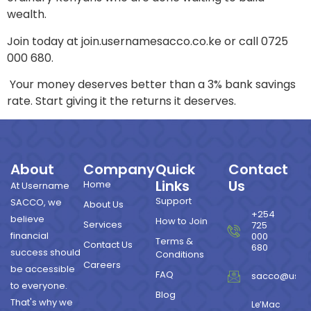
wealth.
Join today at join.usernamesacco.co.ke or call 0725
000 680.
Your money deserves better than a 3% bank savings
rate. Start giving it the returns it deserves.
About
Company
Quick
Contact
Links
Us
Home
At Username
Support
SACCO, we
About Us
+254
believe
How to Join
Services
725
financial
000
Terms &
Contact Us
680
success should
Conditions
Careers
be accessible
FAQ
sacco@user
to everyone.
Blog
That's why we
Le’Mac