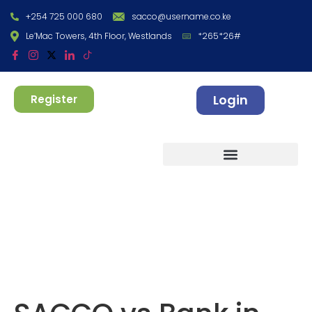
+254 725 000 680
sacco@username.co.ke
Le’Mac Towers, 4th Floor, Westlands
*265*26#
Login
Register