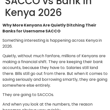
SACCO vs Bank in
Kenya 2026
Why More Kenyans Are Quietly Ditching Their
Banks for Username SACCO
Something interesting is happening across Kenya in
2026.
Quietly, without much fanfare, millions of Kenyans are
making a financial shift. They are keeping their bank
accounts, because they have to. Salaries still land
there. Bills still go out from there. But when it comes to
saving seriously and borrowing smartly, they are going
somewhere else entirely.
They are going to SACCOs.
And when you look at the numbers, the reason