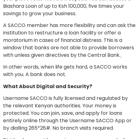
Biashara Loan of up to Ksh 100,000, five times your
savings to grow your business.
A SACCO member has more flexibility and can ask the
institution to restructure a loan facility or offer a
moratorium in cases of financial distress. This is a
window that banks are not able to provide borrowers
with unless given directives by the Central Bank.
In other words, when life gets hard, a SACCO works
with you. A bank does not.
What About Digital and Security?
Username SACCO is fully licensed and regulated by
the relevant Kenyan authorities. Your money is
protected. You can join, save, and apply for loans
entirely online through the Username SACCO App or
by dialling 265*26#. No branch visits required.