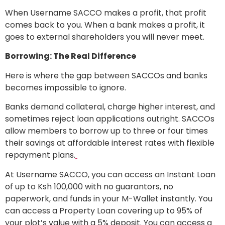
When Username SACCO makes a profit, that profit
comes back to you. When a bank makes a profit, it
goes to external shareholders you will never meet.
Borrowing: The Real Difference
Here is where the gap between SACCOs and banks
becomes impossible to ignore.
Banks demand collateral, charge higher interest, and
sometimes reject loan applications outright. SACCOs
allow members to borrow up to three or four times
their savings at affordable interest rates with flexible
repayment plans.
At Username SACCO, you can access an Instant Loan
of up to Ksh 100,000 with no guarantors, no
paperwork, and funds in your M-Wallet instantly. You
can access a Property Loan covering up to 95% of
your plot’s value with a 5% deposit. You can access a